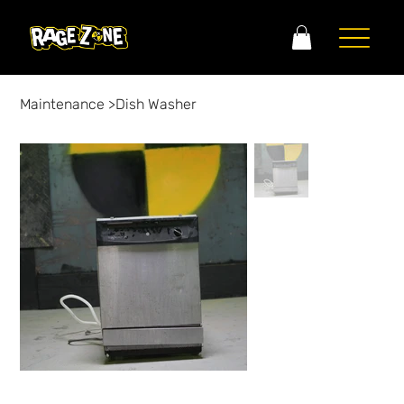
Maintenance
>
Dish Washer