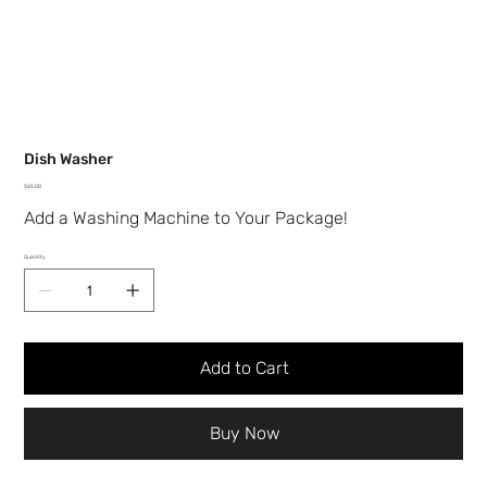
Dish Washer
Price
$65.00
Add a Washing Machine to Your Package!
Quantity
Add to Cart
Buy Now