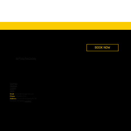
BOOK NOW
Blog
┃
FAQs
┃
Join The Team
Instagram
Facebook
YouTube
TikTok
Email:
contact@theragezone.com
Phone:
(781) 400-0764
Address:
61 Endicott St building 45-101
Norwood, MA 02062 (
Location
)