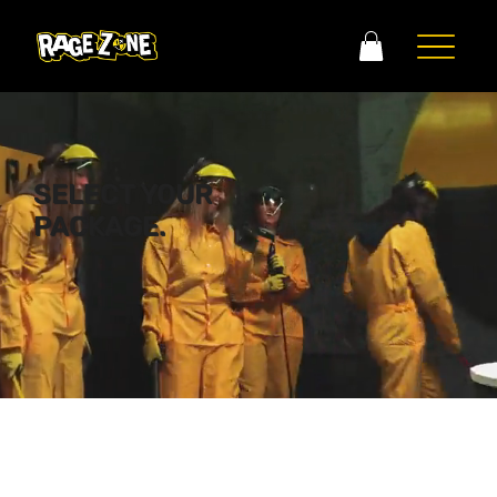
SELECT YOUR
PACKAGE.