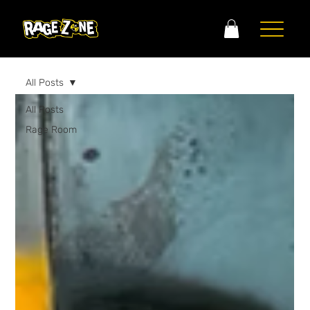
All Posts
All Posts
Rage Room