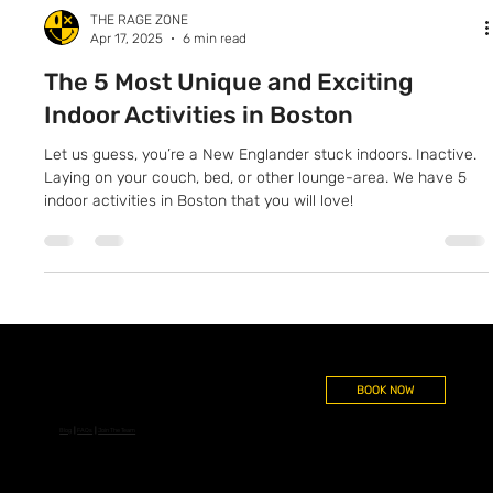
THE RAGE ZONE
Apr 17, 2025
6 min read
The 5 Most Unique and Exciting
Indoor Activities in Boston
Let us guess, you’re a New Englander stuck indoors. Inactive.
Laying on your couch, bed, or other lounge-area. We have 5
indoor activities in Boston that you will love!
BOOK NOW
Blog
┃
FAQs
┃
Join The Team